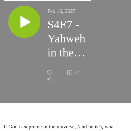
Feb 16, 2025
S4E7 -
Yahweh
in the
spiritual
37
world
If God is supreme in the universe, (and he is!), what