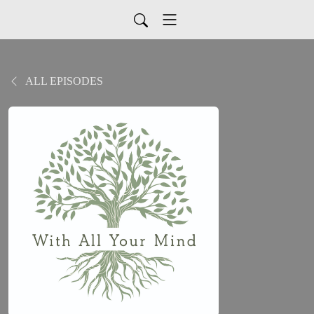
ALL EPISODES