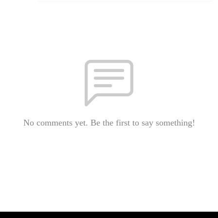
No comments yet. Be the first to say something!