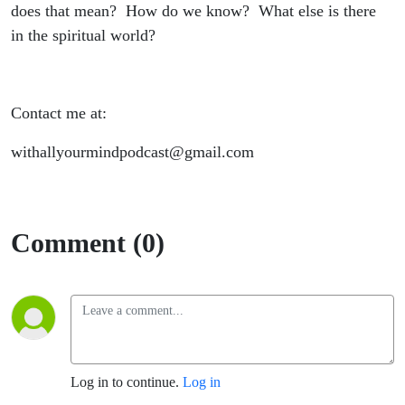
does that mean? How do we know? What else is there
in the spiritual world?
Contact me at:
withallyourmindpodcast@gmail.com
Comment (0)
Log in to continue.
Log in